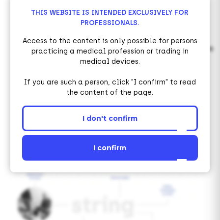
THIS WEBSITE IS INTENDED EXCLUSIVELY FOR
PROFESSIONALS.
The name
„String”
refers to the string
Access to the content is only possible for persons
galvanometer — one of the first practical devices
practicing a medical profession or trading in
used for ECG recording, closely linked to the
medical devices.
development of cardiology in the early 20th
century.
If you are such a person, click "I confirm" to read
the content of the page.
Explore String devices
I don't confirm
I confirm