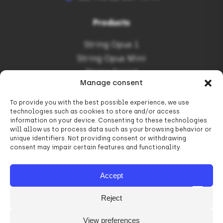
Products
String Opus 1
String Opus Mini
String Forest
Manage consent
To provide you with the best possible experience, we use
Informations
technologies such as cookies to store and/or access
information on your device. Consenting to these technologies
Contact
will allow us to process data such as your browsing behavior or
unique identifiers. Not providing consent or withdrawing
Career in String Poland
consent may impair certain features and functionality.
Subsidies
Privacy Policy
Accept
Reject
View preferences