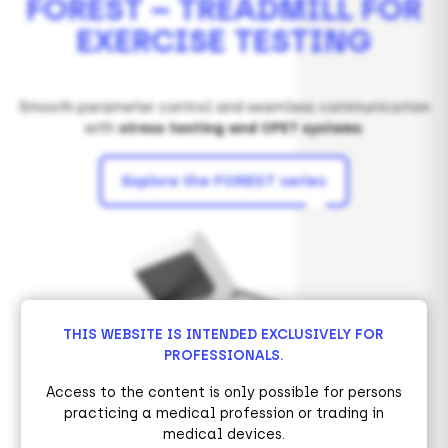
FOREST – TREADMILL FOR
EXERCISE TESTING
Smooth parameter control and seamless communication
with
stress testing and CPET systems
.
Explore the FOREST series
THIS WEBSITE IS INTENDED EXCLUSIVELY FOR
PROFESSIONALS.
Access to the content is only possible for persons
practicing a medical profession or trading in
medical devices.