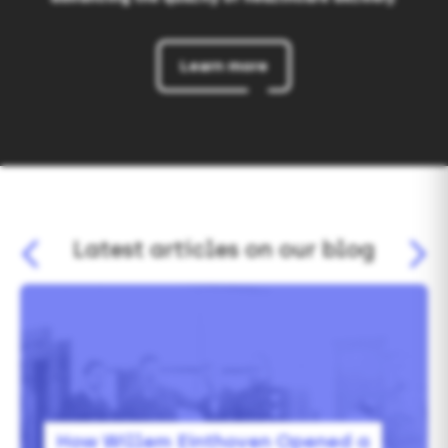
Learn more
Latest articles on our blog
How
Willem
Einthoven
Opened
a