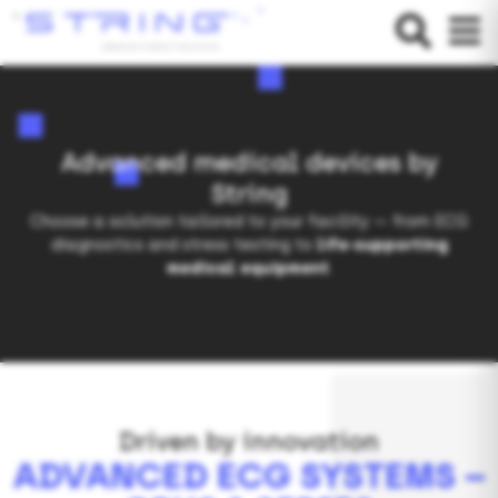
Advanced medical devices by
String
Choose a solution tailored to your facility — from ECG
diagnostics and stress testing to
life-supporting
medical equipment
.
Driven by innovation
ADVANCED ECG SYSTEMS –