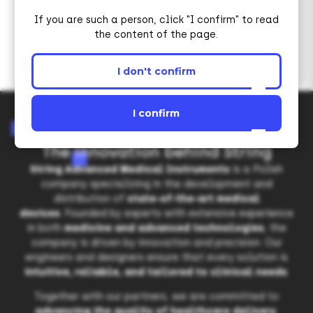
If you are such a person, click "I confirm" to read
the content of the page.
I don't confirm
I confirm
The innovation behind String
String Advanced Medical Instruments
is a Polish
company specializing in the development and
distribution of
state-of-the-art medical
devices
. Founded by experts with extensive experience
in both
medicine and advanced technologies
, the
company is driven by innovation and precision. Our
engineers and designers ensure that every solution is
intuitive, reliable, and tailored to clinical needs
.
Together with our partners, we are committed to
advancing the quality of healthcare delivery
.