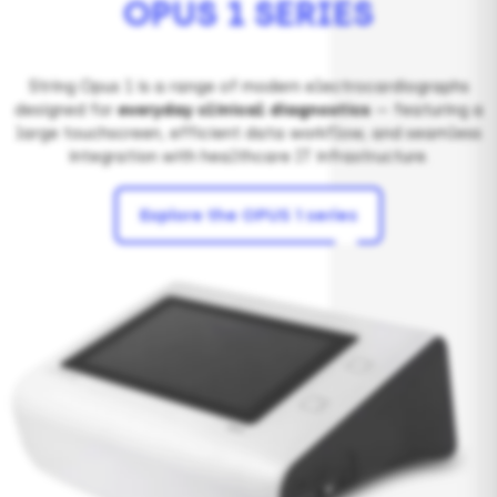
OPUS 1 SERIES
String Opus 1 is a range of modern electrocardiographs
designed for
everyday clinical diagnostics
— featuring a
large touchscreen, efficient data workflow, and seamless
integration with healthcare IT infrastructure.
Explore the OPUS 1 series