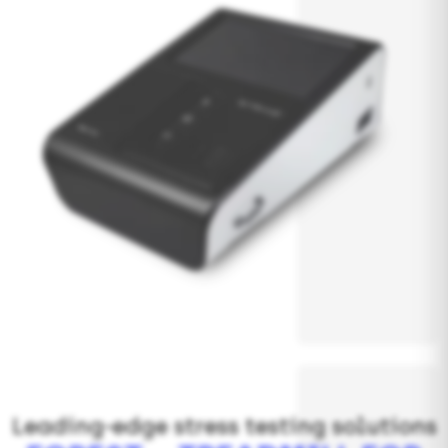
Leading-edge stress testing solutions