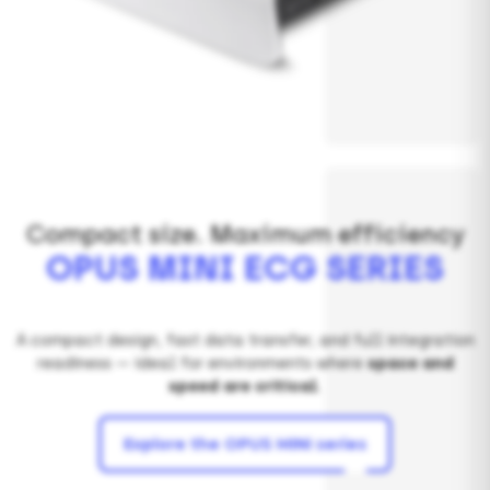
Compact size. Maximum efficiency
OPUS MINI ECG SERIES
A compact design, fast data transfer, and full integration
readiness — ideal for environments where
space and
speed are critical
.
Explore the OPUS MINI series