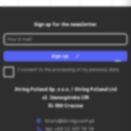
Sign up for the newsletter.
Sign up
I consent to the processing of my personal data
String Poland Sp. z o.o. / String Poland Ltd
ul. Jasnogórska 135
31-358 Cracow
biuro@string.com.pl
tel: +48 12 307 74 74