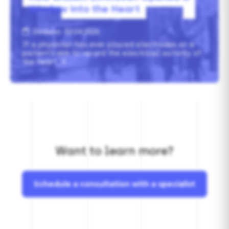
Window
into
the
Heart
Dodano: 02.04.2026
If a physician has ever placed electrodes on a
patient’s skin to record the electrical activity of
the heart, it…
Want to learn more?
Schedule a consultation with a specialist