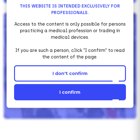
THIS WEBSITE IS INTENDED EXCLUSIVELY FOR
PROFESSIONALS.
Access to the content is only possible for persons
practicing a medical profession or trading in
medical devices.
If you are such a person, click "I confirm" to read
the content of the page.
String
on
MEDICA
2021
I don't confirm
Dodano: 20.10.2021
I confirm
String participated in MEDICA 2021 in Düsseldorf,
where over 5,000 international exhibitors showcased
their products.